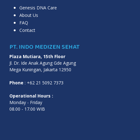
Genesis DNA Care
About Us
FAQ
Contact
PT. INDO MEDIZEN SEHAT
Plaza Mutiara, 15th Floor
Jl. Dr. Ide Anak Agung Gde Agung
Mega Kuningan, Jakarta 12950
Phone
: +62 21 5092 7373
Operational Hours :
Monday - Friday
08.00 - 17.00 WIB