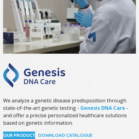
We analyze a genetic disease predisposition through
state-of-the-art genetic testing -
Genesis DNA Care
-
and offer a precise personalized healthcare solutions
based on genetic information.
OUR PRODUCT
DOWNLOAD CATALOGUE