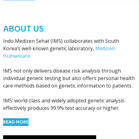
ABOUT US
Indo Medizen Sehat (IMS) collaborates with South
Korea’s well-known genetic laboratory,
Medizen
Humancare
.
IMS not only delivers disease risk analysis through
individual genetic testing but also offers personal health
care methods based on genetic information to patients.
IMS’ world-class and widely adopted genetic analysis
effectively produces 99.9% test accuracy or higher.
READ MORE