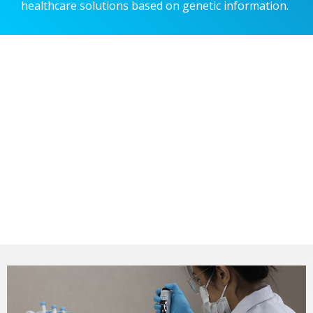
healthcare solutions based on genetic information.
Designing a smart future
with our genetic test
Designing a smart future
with our genetic test
Designing a smart future
with our genetic test