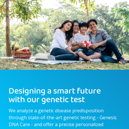
Designing a smart future
with our genetic test
We analyze a genetic disease predisposition
through state-of-the-art genetic testing - Genesis
DNA Care - and offer a precise personalized