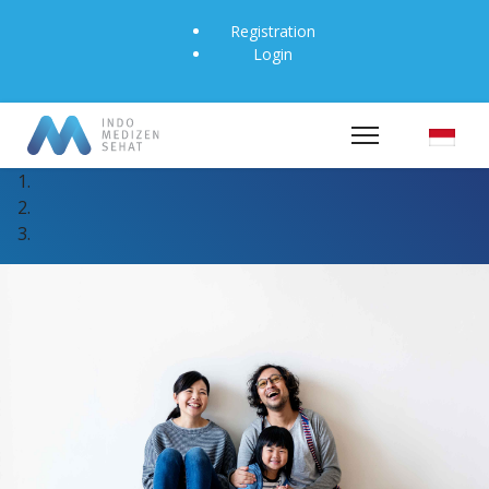
Registration
Login