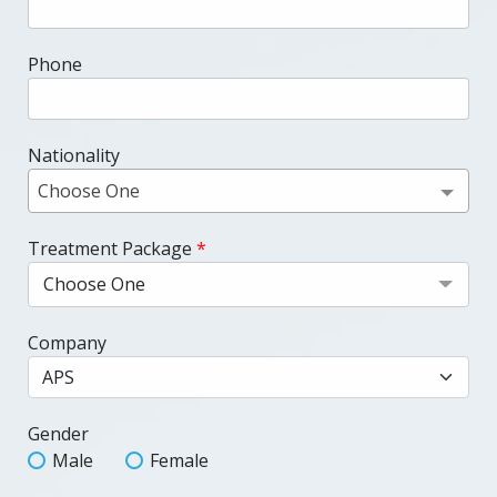
Phone
Nationality
Choose One
Treatment Package
*
Choose One
Company
Gender
Male
Female