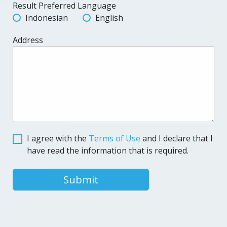
Result Preferred Language
Indonesian
English
Address
I agree with the
Terms of Use
and I declare that I
have read the information that is required.