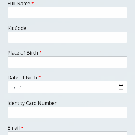
Full Name
*
Kit Code
Place of Birth
*
Date of Birth
*
Identity Card Number
Email
*