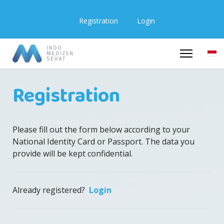
Registration
Login
Registration
Please fill out the form below according to your
National Identity Card or Passport. The data you
provide will be kept confidential.
Already registered?
Login