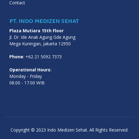
Contact
PT. INDO MEDIZEN SEHAT
Plaza Mutiara 15th Floor
Jl. Dr. Ide Anak Agung Gde Agung
Mega Kuningan, Jakarta 12950
Phone
: +62 21 5092 7373
Operational Hours:
Monday - Friday
08.00 - 17.00 WIB
Copyright © 2023 Indo Medizen Sehat. All Rights Reserved.