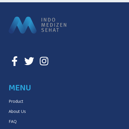
MENU
Product
About Us
FAQ